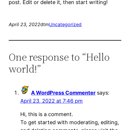
post. Edit or delete it, then start writing!
April 23, 2022
dtm
Uncategorized
One response to “Hello
world!”
A WordPress Commenter
says:
April 23, 2022 at 7:46 pm
Hi, this is a comment.
To get started with moderating, editing,