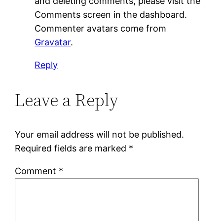
and deleting comments, please visit the
Comments screen in the dashboard.
Commenter avatars come from
Gravatar
.
Reply
Leave a Reply
Your email address will not be published.
Required fields are marked
*
Comment
*