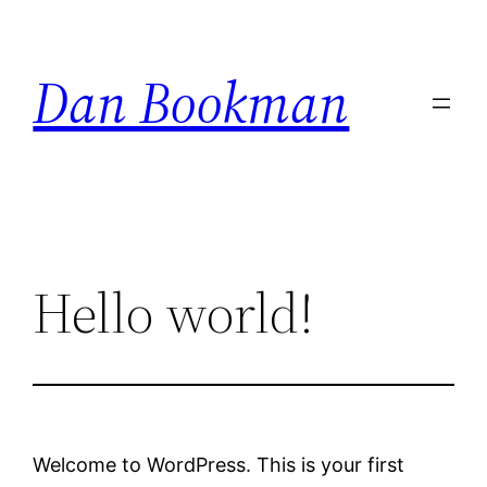
Skip
to
Dan Bookman
content
Hello world!
Welcome to WordPress. This is your first