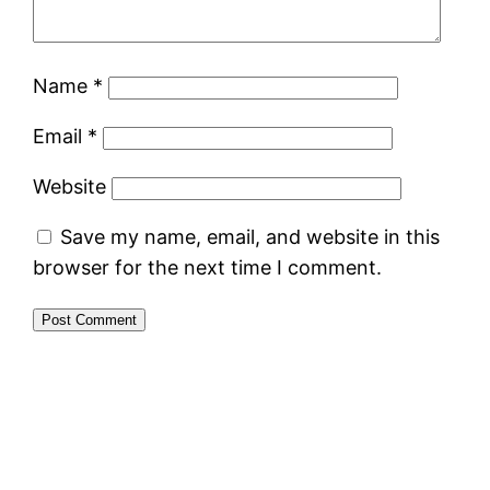
Name
*
Email
*
Website
Save my name, email, and website in this
browser for the next time I comment.